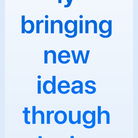
bringing 
new 
ideas 
through 