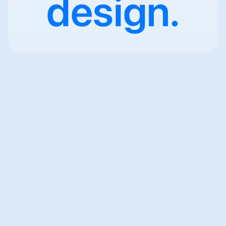
design.
Scandlearn