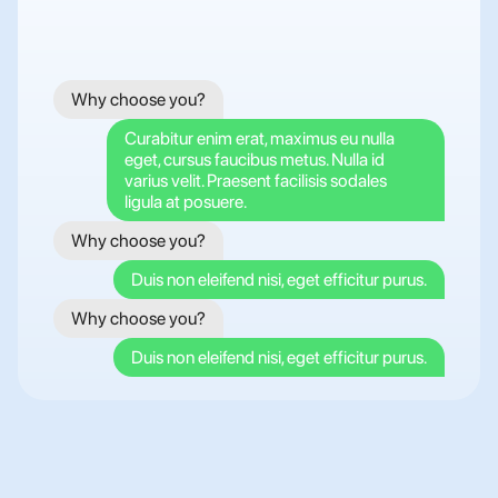
Why choose you?
Curabitur enim erat, maximus eu nulla 
eget, cursus faucibus metus. Nulla id 
varius velit. Praesent facilisis sodales 
ligula at posuere.
Why choose you?
Duis non eleifend nisi, eget efficitur purus.
Why choose you?
Duis non eleifend nisi, eget efficitur purus.