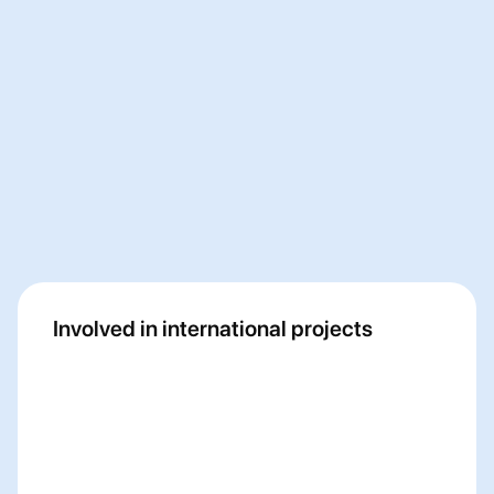
Fancircle
Myriad
Involved in international projects