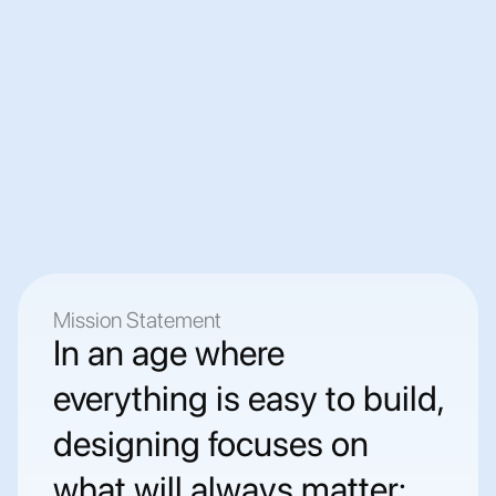
IPKO Telecommunications LLC
Leading telecom company in Kosovo, offering 
internet, mobile, and tech support services 
nationwide.
⬆  Promoted from starting position as an intern to 
team lead after 1.5 years
Mission Statement
In an age where 
everything is easy to build, 
designing focuses on 
what will always matter: 