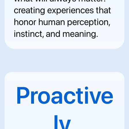
creating experiences that 
honor human perception, 
instinct, and meaning.
Proactive
ly 